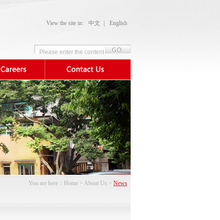
View the site in:
中文
|
English
You are here：
Home
>
About Us
>
News