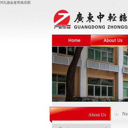
J9九游会老哥俱乐部
Ne
About Us