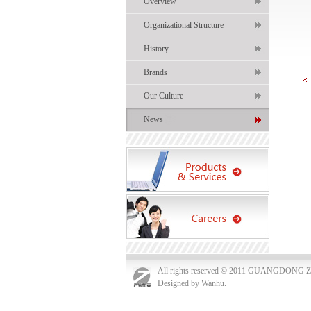
Overview
Organizational Structure
History
Brands
Our Culture
News
All rights reserved © 2011 GUANGDO
Designed by Wanhu.