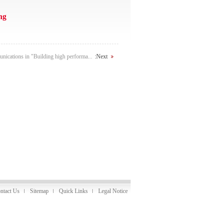
ng
ications in "Building high performa...
:Next
ntact Us
Sitemap
Quick Links
Legal Notice