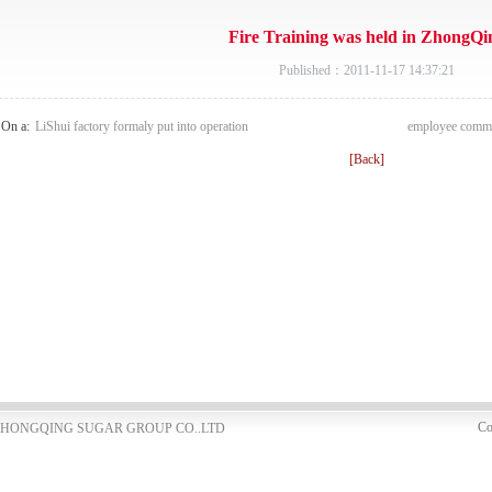
Fire Training was held in ZhongQi
Published：2011-11-17 14:37:21
On a:
LiShui factory formaly put into operation
employee commun
[Back]
Co
NG ZHONGQING SUGAR GROUP CO..LTD